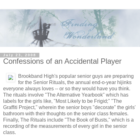
July 23, 2008
Confessions of an Accidental Player
Brookband High's popular senior guys are preparing
for the Senior Rituals, the annual end-o-year hijinks
everyone always loves -- or so they would have you think.
The rituals involve "The Alternative Yearbook" which has
labels for the girls like, "Most Likely to be Frigid;" "The
Graffiti Project," wherein the senior boys "decorate" the girls'
bathroom with their thoughts on the senior class females.
Finally, The Rituals include "The Book of Busts," which is a
recording of the measurements of every girl in the senior
class.