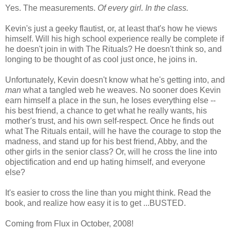
Yes. The measurements.
Of every girl. In the class.
Kevin's just a geeky flautist, or, at least that's how he views
himself. Will his high school experience really be complete if
he doesn't join in with The Rituals? He doesn't think so, and
longing to be thought of as cool just once, he joins in.
Unfortunately, Kevin doesn't know what he's getting into, and
man
what a tangled web he weaves. No sooner does Kevin
earn himself a place in the sun, he loses everything else --
his best friend, a chance to get what he really wants, his
mother's trust, and his own self-respect. Once he finds out
what The Rituals entail, will he have the courage to stop the
madness, and stand up for his best friend, Abby, and the
other girls in the senior class? Or, will he cross the line into
objectification and end up hating himself, and everyone
else?
It's easier to cross the line than you might think. Read the
book, and realize how easy it is to get ...BUSTED.
Coming from Flux in October, 2008!