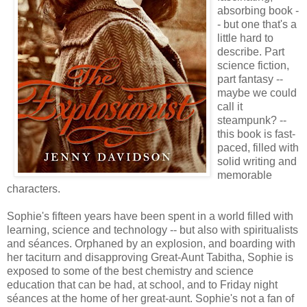
absorbing book -
- but one that's a
little hard to
describe. Part
science fiction,
part fantasy --
maybe we could
call it
steampunk? --
this book is fast-
paced, filled with
solid writing and
memorable
characters.
Sophie's fifteen years have been spent in a world filled with
learning, science and technology -- but also with spiritualists
and séances. Orphaned by an explosion, and boarding with
her taciturn and disapproving Great-Aunt Tabitha, Sophie is
exposed to some of the best chemistry and science
education that can be had, at school, and to Friday night
séances at the home of her great-aunt. Sophie's not a fan of