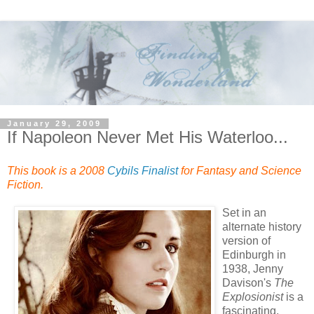
January 29, 2009
If Napoleon Never Met His Waterloo...
This book is a 2008
Cybils Finalist
for Fantasy and Science
Fiction.
Set in an
alternate history
version of
Edinburgh in
1938, Jenny
Davison's
The
Explosionist
is a
fascinating,