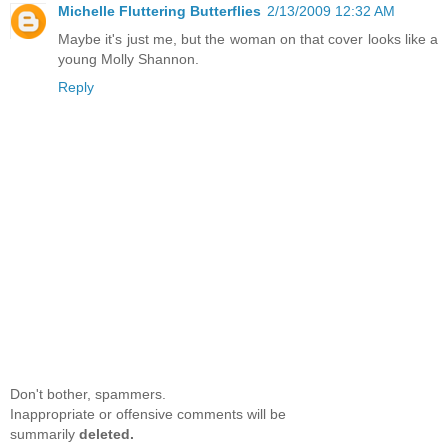
Michelle Fluttering Butterflies
2/13/2009 12:32 AM
Maybe it's just me, but the woman on that cover looks like a
young Molly Shannon.
Reply
Don't bother, spammers.
Inappropriate or offensive comments will be
summarily
deleted.