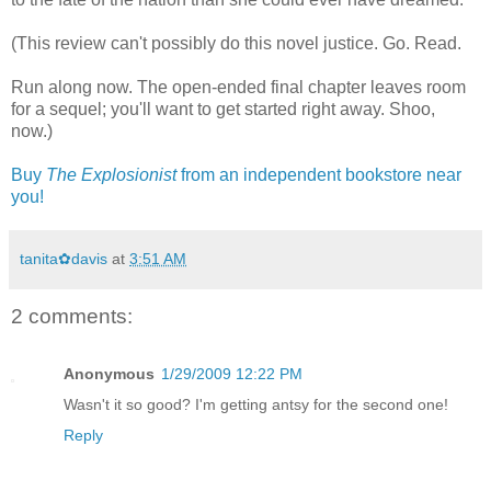
(This review can't possibly do this novel justice. Go. Read.
Run along now. The open-ended final chapter leaves room
for a sequel; you'll want to get started right away. Shoo,
now.)
Buy
The Explosionist
from an independent bookstore near
you!
tanita✿davis
at
3:51 AM
2 comments:
Anonymous
1/29/2009 12:22 PM
Wasn't it so good? I'm getting antsy for the second one!
Reply