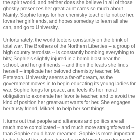
the spirit world, and neither does she believe in all of those
ghostly presences her great-aunt cares so much about.
Mainly, Sophie longs for her chemistry teacher to notice her,
loves her girlfriends, and hopes someday to learn all she
can, and go to University.
Unfortunately, the world teeters constantly on the brink of
total war. The Brothers of the Northern Liberties -- a group of
high country terrorists -- is constantly bombing everything to
bits; Sophie's slightly injured in a bomb blast near the
school, and her girlfriends -- and then the leads she finds
herself -- implicate her beloved chemistry teacher, Mr.
Peterson. University seems a far-off dream, as the
government moves in to begin educating its young ladies for
war. Sophie longs for peace, and feels it's her moral
obligation to exonerate her favorite teacher, and to avoid the
kind of position her great-aunt wants for her. She engages
her trusty friend, Mikael, to help her sort things.
It turns out that people and alliances and politics are all
much more complicated -- and much more straightforward --
than Sophie could have dreamed. Sophie is more important
to the fate of the nation than she could ever have dreamed.