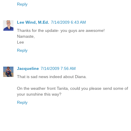
Reply
Lee Wind, M.Ed.
7/14/2009 6:43 AM
Thanks for the update- you guys are awesome!
Namaste,
Lee
Reply
Jacqueline
7/14/2009 7:56 AM
That is sad news indeed about Diana.
On the weather front Tanita, could you please send some of
your sunshine this way?
Reply