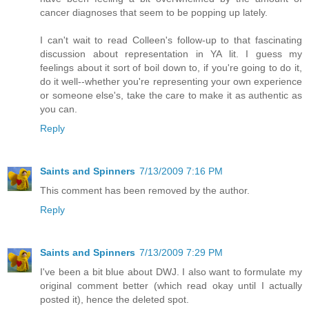
cancer diagnoses that seem to be popping up lately.
I can't wait to read Colleen's follow-up to that fascinating
discussion about representation in YA lit. I guess my
feelings about it sort of boil down to, if you're going to do it,
do it well--whether you're representing your own experience
or someone else's, take the care to make it as authentic as
you can.
Reply
Saints and Spinners
7/13/2009 7:16 PM
This comment has been removed by the author.
Reply
Saints and Spinners
7/13/2009 7:29 PM
I've been a bit blue about DWJ. I also want to formulate my
original comment better (which read okay until I actually
posted it), hence the deleted spot.