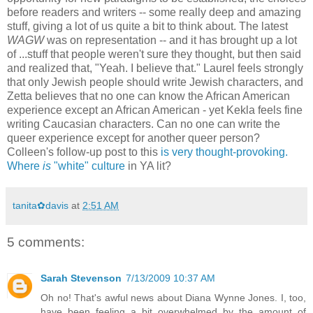
before readers and writers -- some really deep and amazing
stuff, giving a lot of us quite a bit to think about. The latest
WAGW
was on representation -- and it has brought up a lot
of ...stuff that people weren't sure they thought, but then said
and realized that, "Yeah. I believe that." Laurel feels strongly
that only Jewish people should write Jewish characters, and
Zetta believes that no one can know the African American
experience except an African American - yet Kekla feels fine
writing Caucasian characters. Can no one can write the
queer experience except for another queer person?
Colleen's follow-up post to this
is very thought-provoking.
Where
is
"white" culture
in YA lit?
tanita✿davis
at
2:51 AM
5 comments:
Sarah Stevenson
7/13/2009 10:37 AM
Oh no! That's awful news about Diana Wynne Jones. I, too,
have been feeling a bit overwhelmed by the amount of