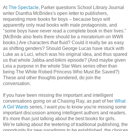
At
The Spectacle
, Parker questions School Library Journal
writer Diantha McBrides's open letter to publishers,
requesting more books for boys -- because boys will
apparently only read books with male protagonists, and
"some boys have never read a complete book in their lives."
(McBride also feels there should be a moratorium on WWII
books.) Are characters
that
fluid? Could it really be as easy
as shifting genders? Should George Lucas have stuck with
Luke as a Luci, which was his original idea, and thus spared
us that whole Jabba-and-bikini episode? (And maybe given
Leia a purpose in the whole Star Wars series other than
being The White Robed Princess Who Must Be Saved?)
These and other thoughts pondered, do join the
conversation.
If you have been missing the important and intelligent
conversations going on at Chasing Ray, as part of her
What
A Girl Wants
series, I want you to know you're missing some
important discussion among intelligent authors and readers.
It's more than just talking about the best books for girls.
We're talking about the teetering of traditional publishing, the
opportunity for new paradigms to be established, the choices