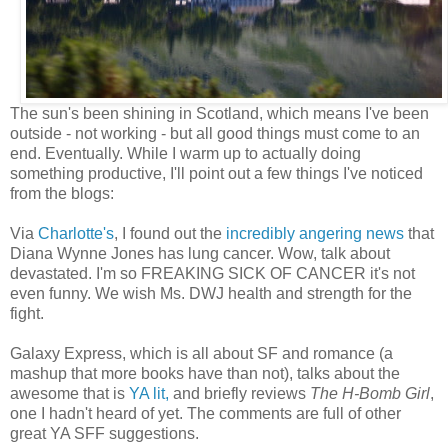
The sun's been shining in Scotland, which means I've been
outside - not working - but all good things must come to an
end. Eventually. While I warm up to actually doing
something productive, I'll point out a few things I've noticed
from the blogs:
Via
Charlotte's
, I found out the
incredibly angering news
that
Diana Wynne Jones has lung cancer. Wow, talk about
devastated. I'm so FREAKING SICK OF CANCER it's not
even funny. We wish Ms. DWJ health and strength for the
fight.
Galaxy Express, which is all about SF and romance (a
mashup that more books have than not), talks about the
awesome that is
YA lit,
and briefly reviews
The H-Bomb Girl
,
one I hadn't heard of yet. The comments are full of other
great YA SFF suggestions.