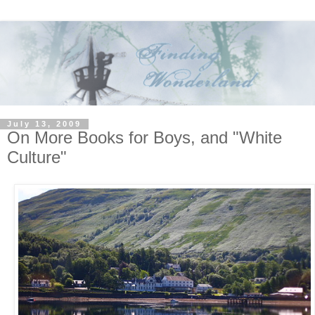
July 13, 2009
On More Books for Boys, and "White
Culture"